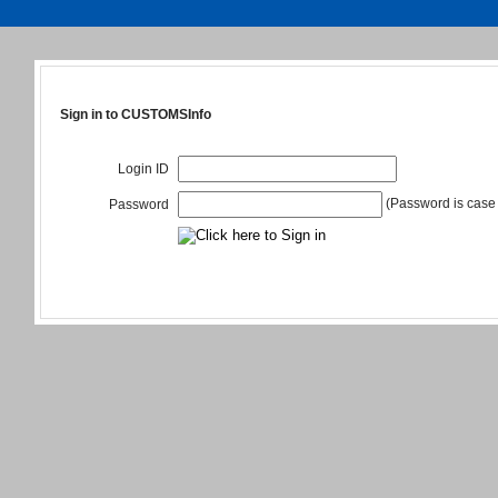
Sign in to CUSTOMSInfo
Login ID
(Password is case 
Password