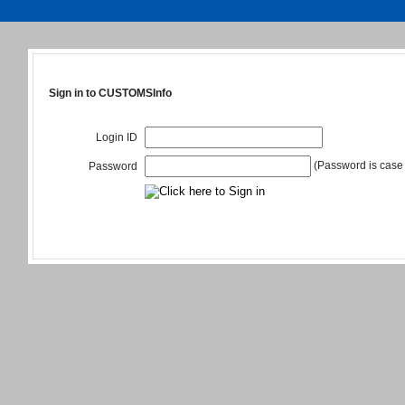
Sign in to CUSTOMSInfo
Login ID
(Password is case 
Password