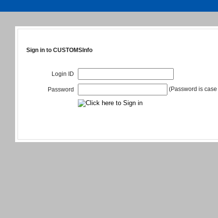
Sign in to CUSTOMSInfo
Login ID
(Password is case 
Password