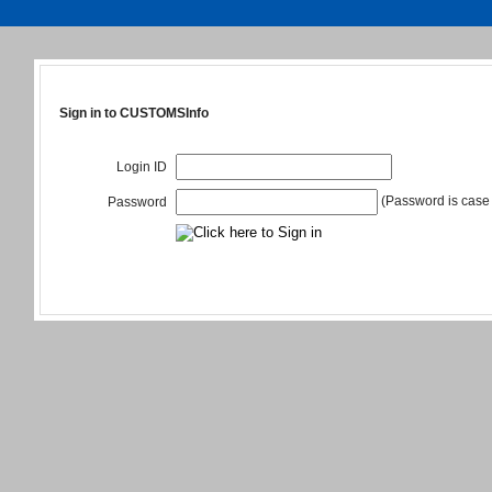
Sign in to CUSTOMSInfo
Login ID
(Password is case 
Password