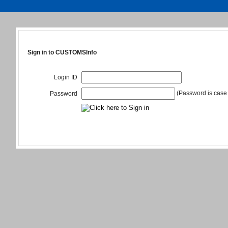
Sign in to CUSTOMSInfo
Login ID
(Password is case 
Password