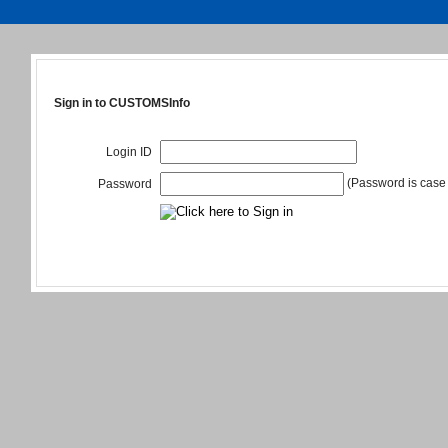
Sign in to CUSTOMSInfo
Login ID
(Password is case 
Password