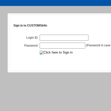
Sign in to CUSTOMSInfo
Login ID
(Password is case 
Password