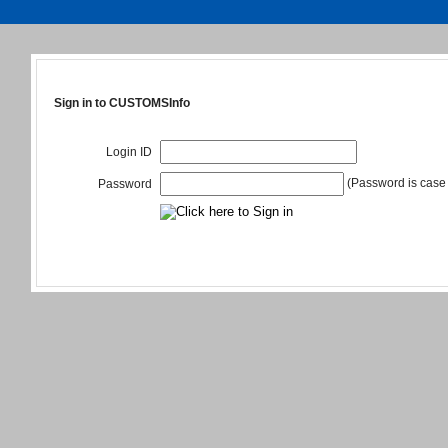
Sign in to CUSTOMSInfo
Login ID
(Password is case 
Password