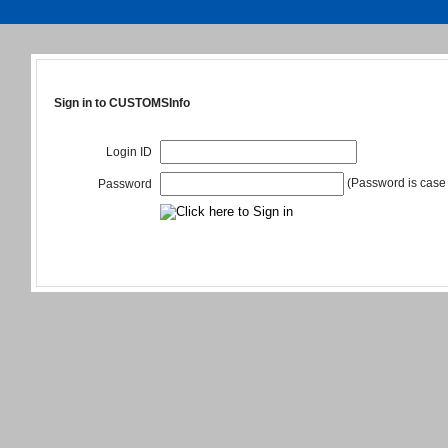
Sign in to CUSTOMSInfo
Login ID
(Password is case 
Password