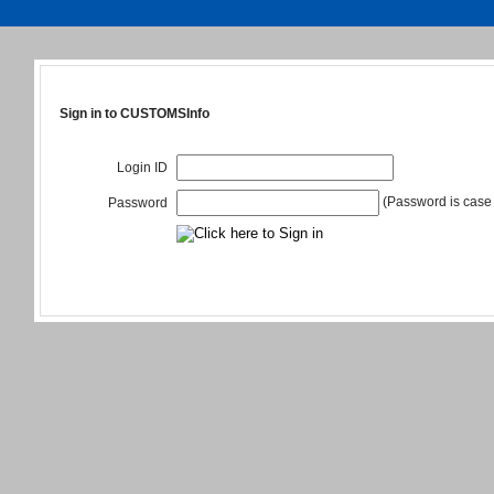
Sign in to CUSTOMSInfo
Login ID
(Password is case 
Password