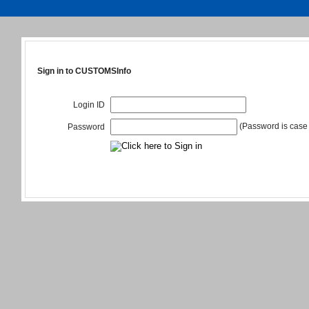
Sign in to CUSTOMSInfo
Login ID
(Password is case 
Password