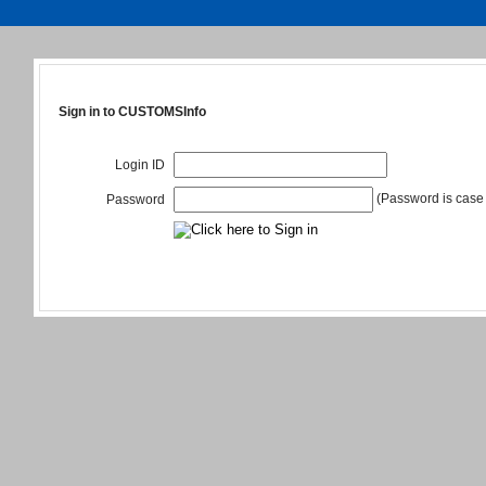
Sign in to CUSTOMSInfo
Login ID
(Password is case 
Password