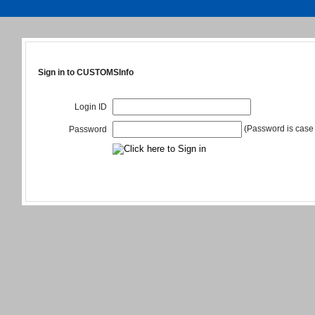
Sign in to CUSTOMSInfo
Login ID
(Password is case 
Password