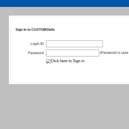
Sign in to CUSTOMSInfo
Login ID
(Password is case 
Password